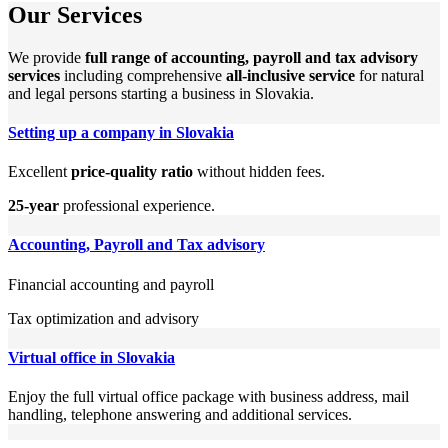
Our Services
We provide
full range of accounting, payroll and tax advisory
services
including comprehensive
all-inclusive service
for natural
and legal persons starting a business in Slovakia.
Setting up a company in Slovakia
Excellent
price-quality ratio
without hidden fees.
25-year
professional experience.
Accounting, Payroll and Tax advisory
Financial accounting and payroll
Tax optimization and advisory
Virtual office in Slovakia
Enjoy the full virtual office package with business address, mail
handling, telephone answering and additional services.