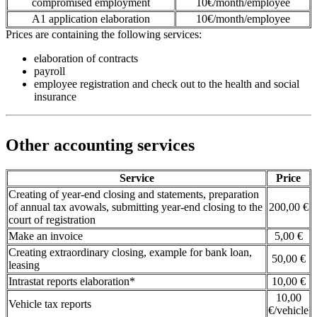
compromised employment
10€/month/employee
A1 application elaboration
10€/month/employee
Prices are containing the following services:
elaboration of contracts
payroll
employee registration and check out to the health and social
insurance
Other accounting services
Service
Price
Creating of year-end closing and statements, preparation
of annual tax avowals, submitting year-end closing to the
200,00 €
court of registration
Make an invoice
5,00 €
Creating extraordinary closing, example for bank loan,
50,00 €
leasing
Intrastat reports elaboration*
10,00 €
10,00
Vehicle tax reports
€/vehicle