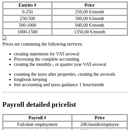
Entries #
Price
0-250
250,00 €/month
250-500
500,00 €/month
500-1000
940,00 €/month
1000-1500
1350,00 €/month
Prices are containing the following services:
creating statements for VAT-avowal
Processing the complete accounting
creating the monthly-, or quarter year VAT-avowal
counting the taxes after properties, creating the avowals
longbook keeping
free accounting and taxes guidance 1 hour/month
Payroll detailed pricelist
Payroll #
Price
Full-time employment
20€/month/employee