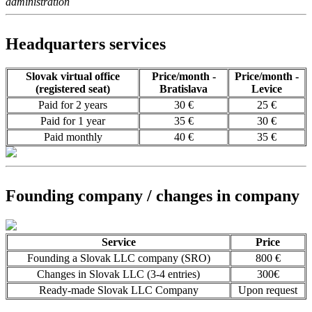
administration
Headquarters services
Slovak virtual office
Price/month -
Price/month -
(registered seat)
Bratislava
Levice
Paid for 2 years
30 €
25 €
Paid for 1 year
35 €
30 €
Paid monthly
40 €
35 €
Founding company / changes in company
Service
Price
Founding a Slovak LLC company (SRO)
800 €
Changes in Slovak LLC (3-4 entries)
300€
Ready-made Slovak LLC Company
Upon request