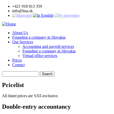
Skip
+421 918 813 359
to
info@hna.sk
main
content
About Us
Founding a company in Slovakia
Main
Our Services
navigation
Accounting and payroll services
Founding a company in Slovakia
Virtual office services
Prices
Contact
Search
Pricelist
All listed prices are VAT-exclusive.
Double-entry accountancy