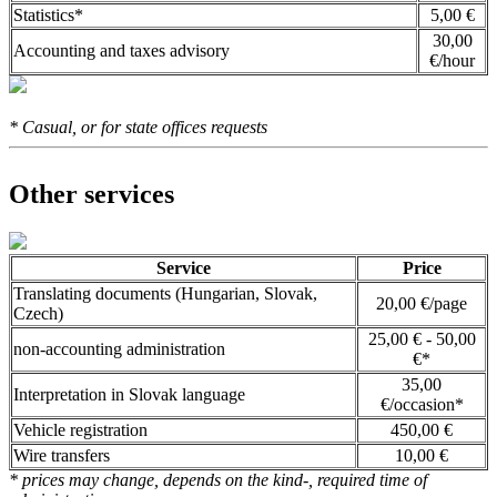
Statistics*
5,00 €
30,00
Accounting and taxes advisory
€/hour
* Casual, or for state offices requests
Other services
Service
Price
Translating documents (Hungarian, Slovak,
20,00 €/page
Czech)
25,00 € - 50,00
non-accounting administration
€*
35,00
Interpretation in Slovak language
€/occasion*
Vehicle registration
450,00 €
Wire transfers
10,00 €
* prices may change, depends on the kind-, required time of